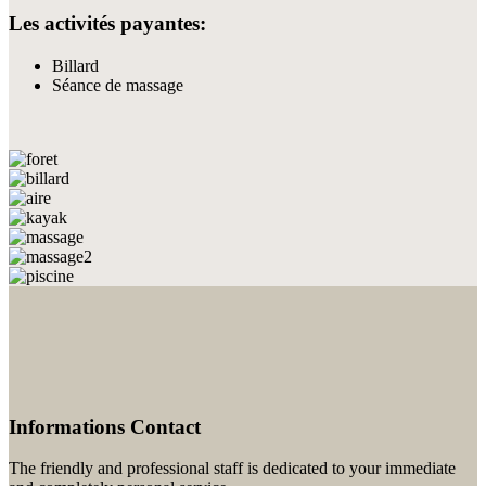
Les activités payantes:
Billard
Séance de massage
Informations Contact
The friendly and professional staff is dedicated to your immediate